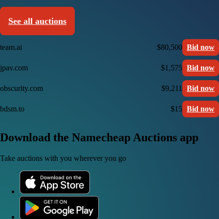
See all auctions
team.ai
$80,500
Bid now
jpav.com
$1,575
Bid now
obscurity.com
$9,211
Bid now
bdsm.to
$15
Bid now
Download the Namecheap Auctions app
Take auctions with you wherever you go