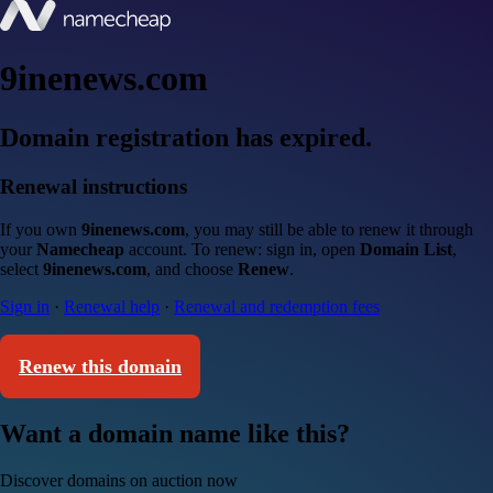
9inenews.com
Domain registration has expired.
Renewal instructions
If you own
9inenews.com
, you may still be able to renew it through
your
Namecheap
account. To renew: sign in, open
Domain List
,
select
9inenews.com
, and choose
Renew
.
Sign in
·
Renewal help
·
Renewal and redemption fees
Renew this domain
Want a domain name like this?
Discover domains on auction now